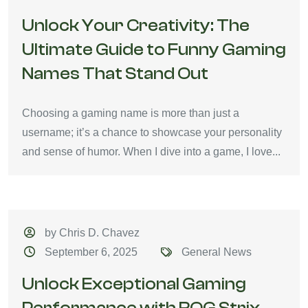
Unlock Your Creativity: The
Ultimate Guide to Funny Gaming
Names That Stand Out
Choosing a gaming name is more than just a
username; it’s a chance to showcase your personality
and sense of humor. When I dive into a game, I love...
by Chris D. Chavez
September 6, 2025
General News
Unlock Exceptional Gaming