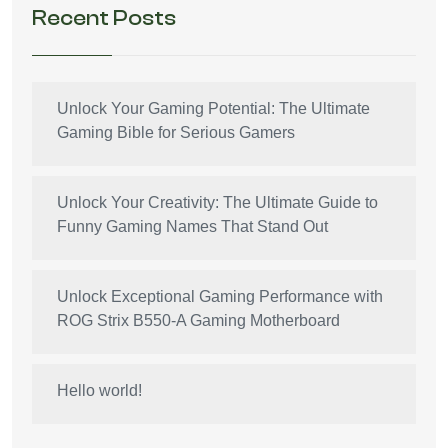
Recent Posts
Unlock Your Gaming Potential: The Ultimate
Gaming Bible for Serious Gamers
Unlock Your Creativity: The Ultimate Guide to
Funny Gaming Names That Stand Out
Unlock Exceptional Gaming Performance with
ROG Strix B550-A Gaming Motherboard
Hello world!