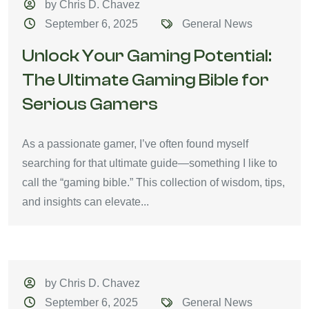
by Chris D. Chavez
September 6, 2025
General News
Unlock Your Gaming Potential:
The Ultimate Gaming Bible for
Serious Gamers
As a passionate gamer, I’ve often found myself
searching for that ultimate guide—something I like to
call the “gaming bible.” This collection of wisdom, tips,
and insights can elevate...
by Chris D. Chavez
September 6, 2025
General News