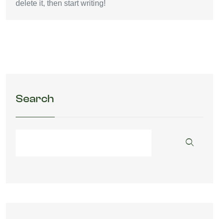
delete it, then start writing!
Search