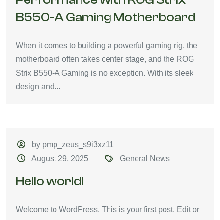
Performance with ROG Strix
B550-A Gaming Motherboard
When it comes to building a powerful gaming rig, the
motherboard often takes center stage, and the ROG
Strix B550-A Gaming is no exception. With its sleek
design and...
by pmp_zeus_s9i3xz11
August 29, 2025
General News
Hello world!
Welcome to WordPress. This is your first post. Edit or