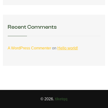
Recent Comments
A WordPress Commenter
on
Hello world!
© 2026.
tiketqq