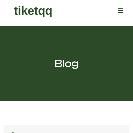
tiketqq
Blog