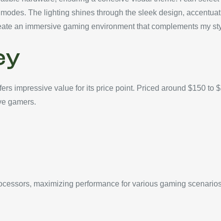
ive modes. The lighting shines through the sleek design, accent
e create an immersive gaming environment that complements my sty
ey
s impressive value for its price point. Priced around $150 to 
ive gamers.
essors, maximizing performance for various gaming scenarios