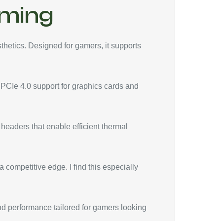
aming
hetics. Designed for gamers, it supports
 PCIe 4.0 support for graphics cards and
 headers that enable efficient thermal
 competitive edge. I find this especially
nd performance tailored for gamers looking