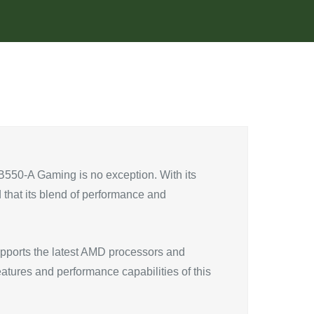
 B550-A Gaming is no exception. With its
 that its blend of performance and
upports the latest AMD processors and
eatures and performance capabilities of this