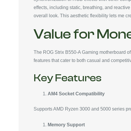
effects, including static, breathing, and react
overall look. This aesthetic flexibility lets m
Value for Mon
The ROG Strix B550-A Gaming motherboard offer
features that cater to both casual and competit
Key Features
AM4 Socket Compatibility
Supports AMD Ryzen 3000 and 5000 series proc
Memory Support