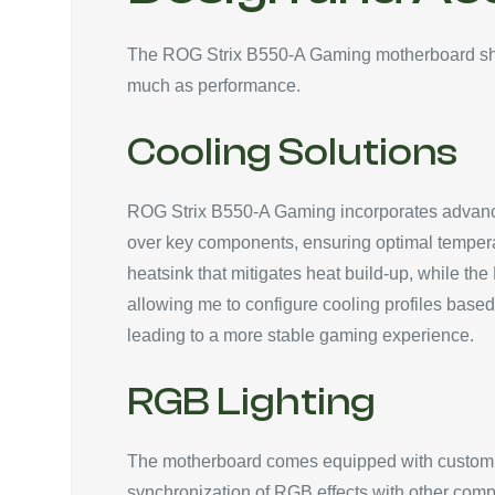
The ROG Strix B550-A Gaming motherboard show
much as performance.
Cooling Solutions
ROG Strix B550-A Gaming incorporates advanced 
over key components, ensuring optimal temper
heatsink that mitigates heat build-up, while th
allowing me to configure cooling profiles base
leading to a more stable gaming experience.
RGB Lighting
The motherboard comes equipped with customiz
synchronization of RGB effects with other compa