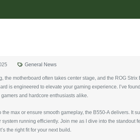
025
General News
g, the motherboard often takes center stage, and the ROG Strix
ard is engineered to elevate your gaming experience. I’ve found
l gamers and hardcore enthusiasts alike.
o the max or ensure smooth gameplay, the B550-A delivers. It s
ystem running efficiently. Join me as I dive into the standout f
 the right fit for your next build.