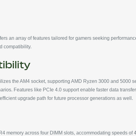
 an array of features tailored for gamers seeking performance a
d compatibility.
bility
izes the AM4 socket, supporting AMD Ryzen 3000 and 5000 seri
rios. Features like PCIe 4.0 support enable faster data transfe
ficient upgrade path for future processor generations as well.
DR4 memory across four DIMM slots, accommodating speeds of