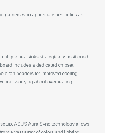
or gamers who appreciate aesthetics as
ultiple heatsinks strategically positioned
oard includes a dedicated chipset
zable fan headers for improved cooling,
without worrying about overheating,
 setup. ASUS Aura Sync technology allows
rom a vast array of colors and lighting