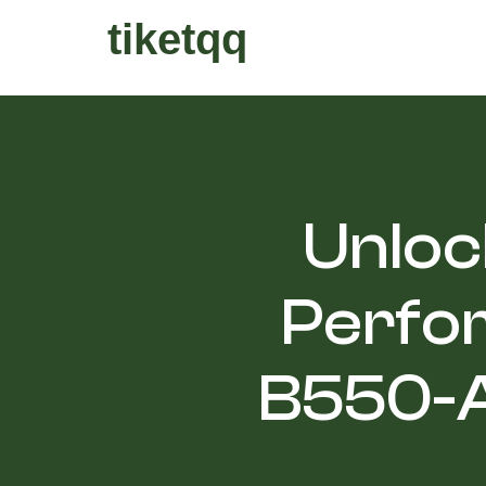
tiketqq
Unloc
Perfo
B550-A