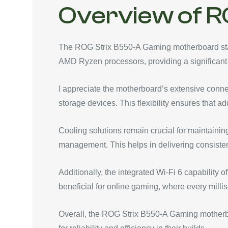
Overview of R
The ROG Strix B550-A Gaming motherboard stand
AMD Ryzen processors, providing a significant
I appreciate the motherboard’s extensive conne
storage devices. This flexibility ensures tha
Cooling solutions remain crucial for maintainin
management. This helps in delivering consiste
Additionally, the integrated Wi-Fi 6 capability 
beneficial for online gaming, where every milli
Overall, the ROG Strix B550-A Gaming motherboa