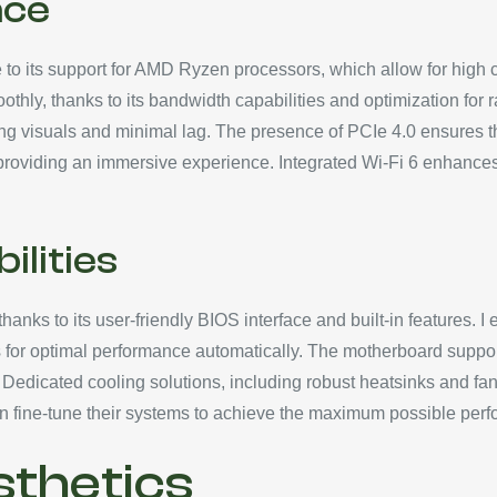
nce
 its support for AMD Ryzen processors, which allow for high cl
ly, thanks to its bandwidth capabilities and optimization for ra
ng visuals and minimal lag. The presence of PCIe 4.0 ensures t
providing an immersive experience. Integrated Wi-Fi 6 enhances 
ilities
anks to its user-friendly BIOS interface and built-in features. I e
 for optimal performance automatically. The motherboard suppo
edicated cooling solutions, including robust heatsinks and fan 
 can fine-tune their systems to achieve the maximum possible pe
sthetics