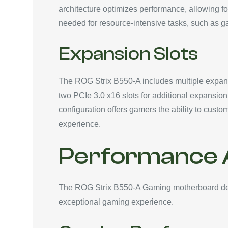
architecture optimizes performance, allowing fo
needed for resource-intensive tasks, such as g
Expansion Slots
The ROG Strix B550-A includes multiple expans
two PCIe 3.0 x16 slots for additional expansion
configuration offers gamers the ability to cust
experience.
Performance A
The ROG Strix B550-A Gaming motherboard deliv
exceptional gaming experience.