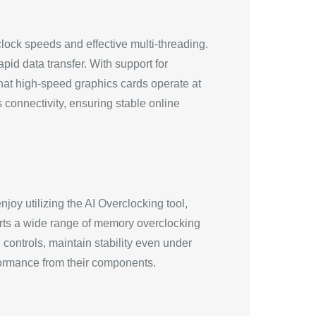
ock speeds and effective multi-threading.
pid data transfer. With support for
hat high-speed graphics cards operate at
connectivity, ensuring stable online
njoy utilizing the AI Overclocking tool,
rts a wide range of memory overclocking
controls, maintain stability even under
rformance from their components.