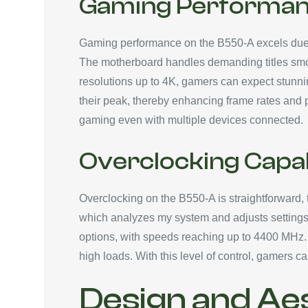
Gaming Performa
Gaming performance on the B550-A excels due to
The motherboard handles demanding titles smooth
resolutions up to 4K, gamers can expect stunni
their peak, thereby enhancing frame rates and 
gaming even with multiple devices connected.
Overclocking Capab
Overclocking on the B550-A is straightforward, th
which analyzes my system and adjusts settings
options, with speeds reaching up to 4400 MHz. D
high loads. With this level of control, gamers
Design and Ae