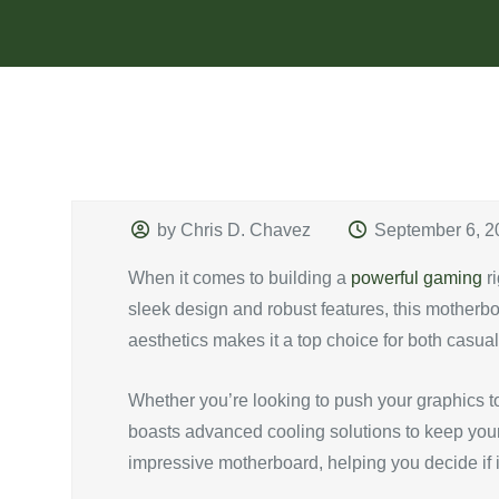
by Chris D. Chavez
September 6, 2
When it comes to building a
powerful gaming
ri
sleek design and robust features, this motherbo
aesthetics makes it a top choice for both casua
Whether you’re looking to push your graphics t
boasts advanced cooling solutions to keep your s
impressive motherboard, helping you decide if it’s