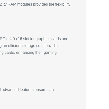
acity RAM modules provides the flexibility
CIe 4.0 x16 slot for graphics cards and
an efficient storage solution. This
king cards, enhancing their gaming
f advanced features ensures an