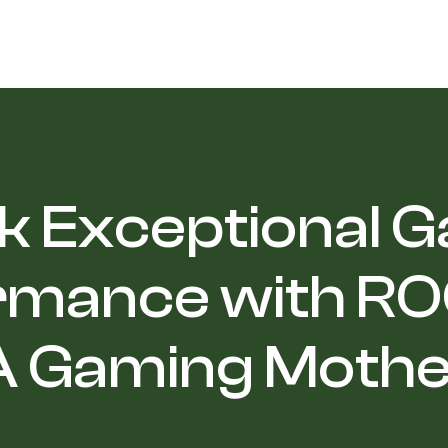
k Exceptional 
rmance with ROG
 Gaming Moth