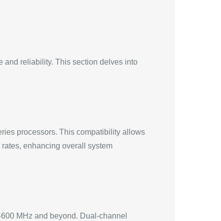
nd reliability. This section delves into
es processors. This compatibility allows
r rates, enhancing overall system
 4600 MHz and beyond. Dual-channel