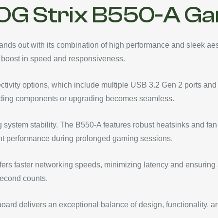
OG Strix B550-A G
s out with its combination of high performance and sleek aest
 boost in speed and responsiveness.
ctivity options, which include multiple USB 3.2 Gen 2 ports and
t adding components or upgrading becomes seamless.
g system stability. The B550-A features robust heatsinks and fan
nt performance during prolonged gaming sessions.
offers faster networking speeds, minimizing latency and ensuring a
second counts.
rd delivers an exceptional balance of design, functionality, a