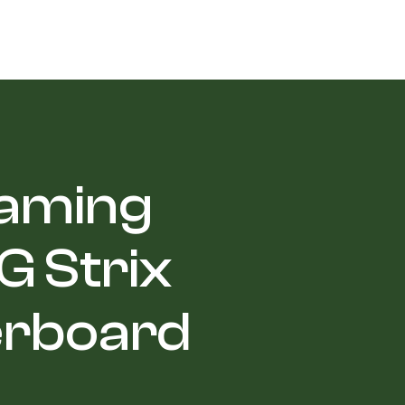
Gaming
 Strix
erboard