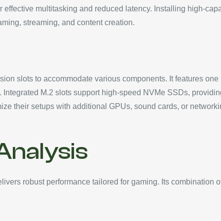
r effective multitasking and reduced latency. Installing high-cap
aming, streaming, and content creation.
ion slots to accommodate various components. It features one P
. Integrated M.2 slots support high-speed NVMe SSDs, providing 
omize their setups with additional GPUs, sound cards, or networ
nalysis
ers robust performance tailored for gaming. Its combination o