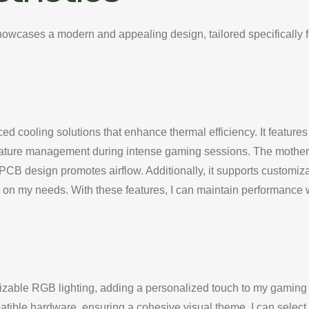
cases a modern and appealing design, tailored specifically f
cooling solutions that enhance thermal efficiency. It features m
ature management during intense gaming sessions. The motherb
e PCB design promotes airflow. Additionally, it supports customi
d on my needs. With these features, I can maintain performance 
able RGB lighting, adding a personalized touch to my gaming
tible hardware, ensuring a cohesive visual theme. I can select f