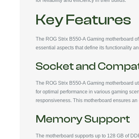
for reliability and efficiency in their builds.
Key Features
The ROG Strix B550-A Gaming motherboard offers
essential aspects that define its functionality an
Socket and Compati
The ROG Strix B550-A Gaming motherboard util
for optimal performance in various gaming scena
responsiveness. This motherboard ensures an ef
Memory Support
The motherboard supports up to 128 GB of D