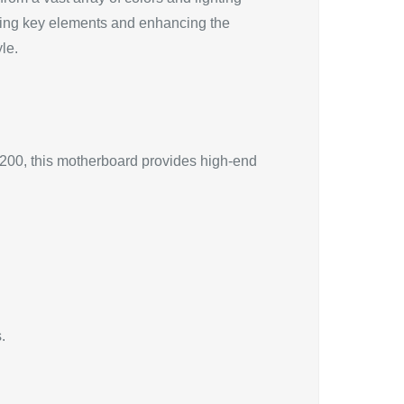
uating key elements and enhancing the
le.
$200, this motherboard provides high-end
.